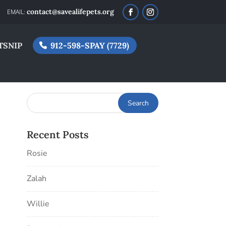
contact@savealifepets.org
TSNIP
912-598-SPAY (7729)
Recent Posts
Rosie
Zalah
Willie