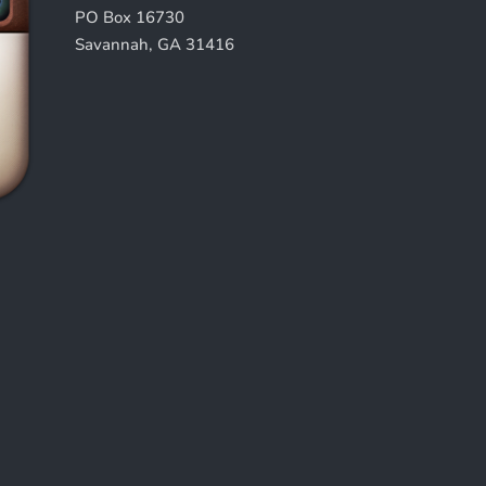
PO Box 16730
Savannah, GA 31416