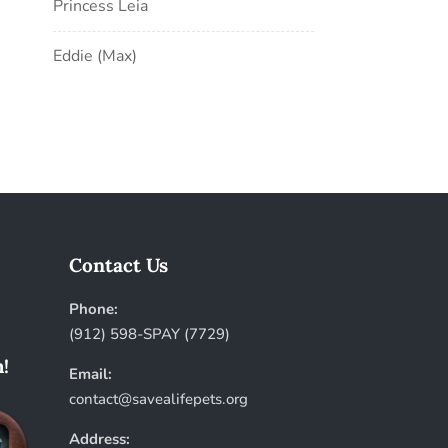
Princess Leia
Eddie (Max)
Contact Us
Phone:
(912) 598-SPAY (7729)
!
Email:
contact@savealifepets.org
Address: