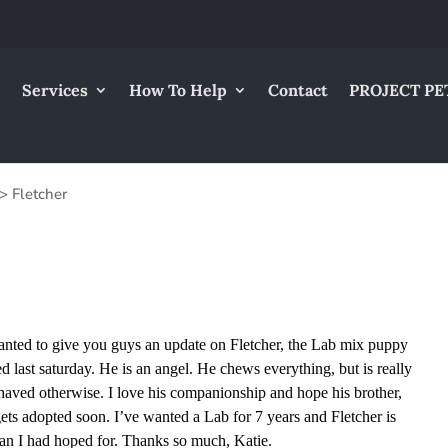
Services
How To Help
Contact
PROJECT PE
>
Fletcher
wanted to give you guys an update on Fletcher, the Lab mix puppy
ed last saturday. He is an angel. He chews everything, but is really
haved otherwise. I love his companionship and hope his brother,
ets adopted soon. I’ve wanted a Lab for 7 years and Fletcher is
an I had hoped for. Thanks so much, Katie.