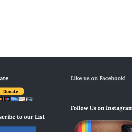
ate
Like us on Facebook!
Follow Us on Instagram
cribe to our List