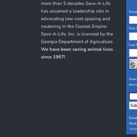
more than 5 decades Save-A-Life
has assumed a leadership role in
Email
advocating low-cost spaying and
neutering in the Coastal Empire.
First
Save-A-Life, Inc. is licensed by the
Georgia Department of Agriculture.
Last
We have been saving animal lives
since 1967!
Enter
abov
Email
Mark
Verti