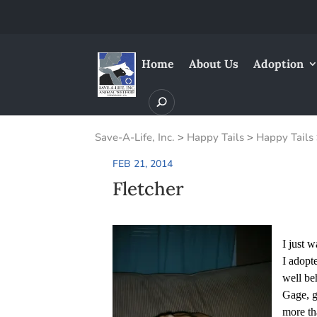
Home
About Us
Adoption
Save-A-Life, Inc.
>
Happy Tails
>
Happy Tails
FEB 21, 2014
Fletcher
I just 
I adopt
well be
Gage, g
more th