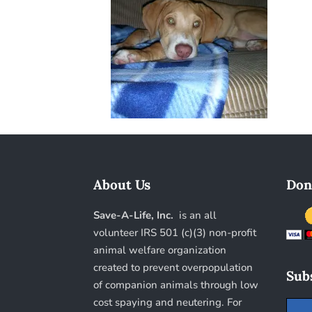
About Us
Don
Save-A-Life, Inc.
is an all
volunteer IRS 501 (c)(3) non-profit
animal welfare organization
created to prevent overpopulation
Subs
of companion animals through low
cost spaying and neutering. For