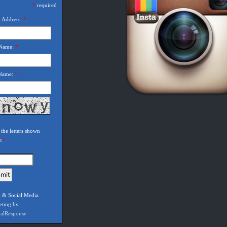
*
required
 Address:
*
 Name:
*
 Name:
*
 the letters shown
e:
*
 & Social Media
eting by
calResponse