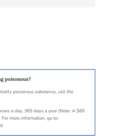
ng poisonous?
tially poisonous substance, call the
hours a day, 365 days a year (Note: A $65
. For more information, go to:
ol