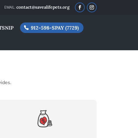
contact@savealifepets.org
TSNIP
912-598-SPAY (7729)
vides.