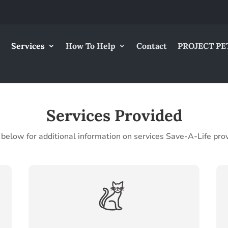
Services
How To Help
Contact
PROJECT PE
Services Provided
 below for additional information on services Save-A-Life pro