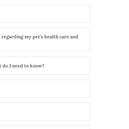
 regarding my pet’s health care and
at do I need to know?