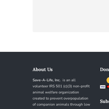
About Us
Don
Save-A-Life, Inc.
is an all
volunteer IRS 501 (c)(3) non-profit
animal welfare organization
created to prevent overpopulation
Subs
of companion animals through low