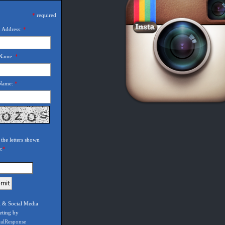
*
required
 Address:
*
 Name:
*
 Name:
*
 the letters shown
e:
*
 & Social Media
eting by
calResponse