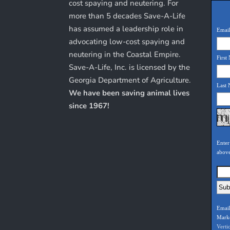
cost spaying and neutering. For
more than 5 decades Save-A-Life
has assumed a leadership role in
Email
advocating low-cost spaying and
neutering in the Coastal Empire.
First
Save-A-Life, Inc. is licensed by the
Georgia Department of Agriculture.
Last
We have been saving animal lives
since 1967!
Enter
abov
Email
Mark
Verti