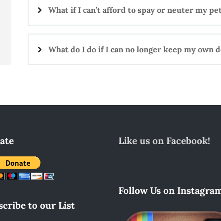
What if I can’t afford to spay or neuter my pe
What do I do if I can no longer keep my own d
ate
Like us on Facebook!
Follow Us on Instagram
cribe to our List