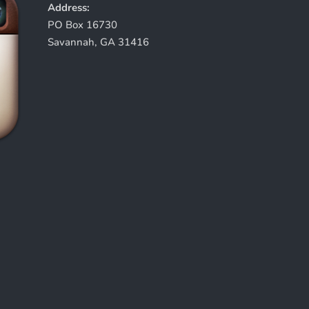
Address:
PO Box 16730
Savannah, GA 31416