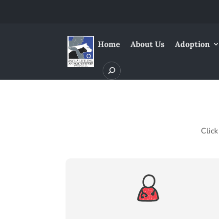
Home
About Us
Adoption
Click