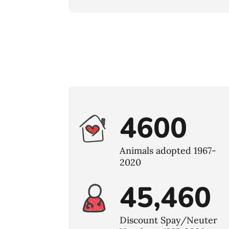
4600
Animals adopted 1967-
2020
45,460
Discount Spay/Neuter