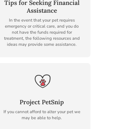
Tips for Seeking Financial
Assistance
In the event that your pet requires
emergency or critical care, and you do
not have the funds required for
treatment, the following resources and
ideas may provide some assistance.
Project PetSnip
If you cannot afford to alter your pet we
may be able to help.