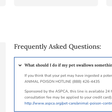
Frequently Asked Questions:
What should I do if my pet swallows somethi
If you think that your pet may have ingested a poten
ANIMAL POISON HOTLINE (888) 426-4435
Sponsored by the ASPCA, this line is available 24 
consultation fee may be applied to your credit card)
http://www.aspca.org/pet-care/animal-poison-contr