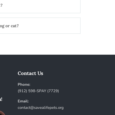
t?
og or cat?
Contact Us
Phone:
(912) 598-SPAY (7729)
!
Email:
contact@savealifepets.org