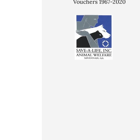
Vouchers 1967-2020