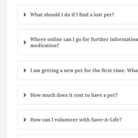
What should I do if I find a lost pet?
Where online can I go for further information
medication?
I am getting a new pet for the first time. Wh
How much does it cost to have a pet?
How can I volunteer with Save-A-Life?