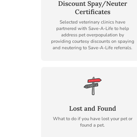
Discount Spay/Neuter
Certificates
Selected veterinary clinics have
partnered with Save-A-Life to help
address pet overpopulation by
providing courtesy discounts on spaying
and neutering to Save-A-Life referrals.
Lost and Found
What to do if you have lost your pet or
found a pet.