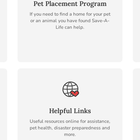
Pet Placement Program
If you need to find a home for your pet
or an animal you have found Save-A-
Life can help.
Helpful Links
Useful resources online for assistance,
pet health, disaster preparedness and
more.