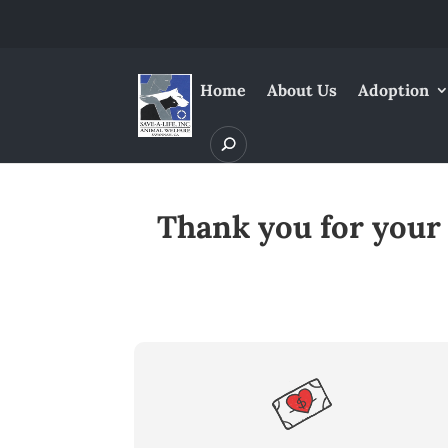
Home
About Us
Adoption
Thank you for your