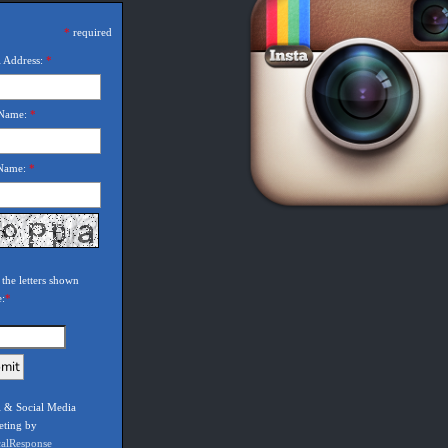
*
required
 Address:
*
 Name:
*
 Name:
*
 the letters shown
e:
*
 & Social Media
eting by
calResponse