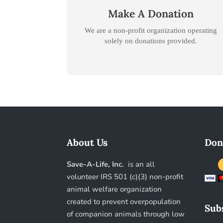
Make A Donation
We are a non-profit organization operating
.
solely on donations provided
About Us
Don
Save-A-Life, Inc.
is an all
volunteer IRS 501 (c)(3) non-profit
animal welfare organization
created to prevent overpopulation
Subs
of companion animals through low