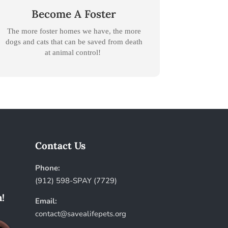
Become A Foster
The more foster homes we have, the more
dogs and cats that can be saved from death
at animal control!
Contact Us
Phone:
(912) 598-SPAY (7729)
!
Email:
contact@savealifepets.org