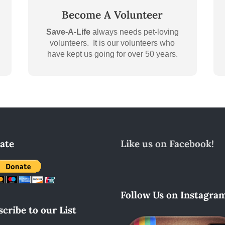
Become A Volunteer
Save-A-Life
always needs pet-loving
volunteers. It is our volunteers who
have kept us going for over 50 years.
ate
Like us on Facebook!
Follow Us on Instagram
cribe to our List