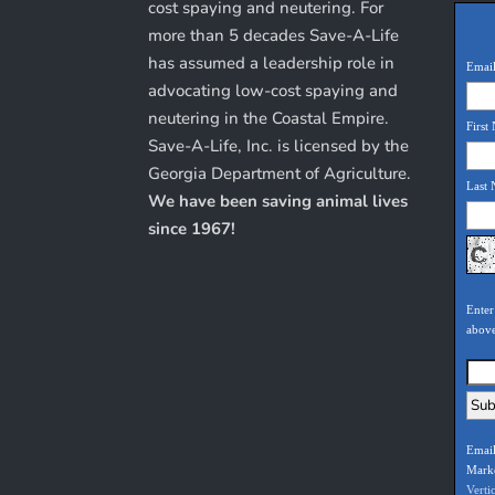
cost spaying and neutering. For
more than 5 decades Save-A-Life
has assumed a leadership role in
Email
advocating low-cost spaying and
neutering in the Coastal Empire.
First
Save-A-Life, Inc. is licensed by the
Georgia Department of Agriculture.
Last
We have been saving animal lives
since 1967!
Enter
abov
Email
Mark
Verti