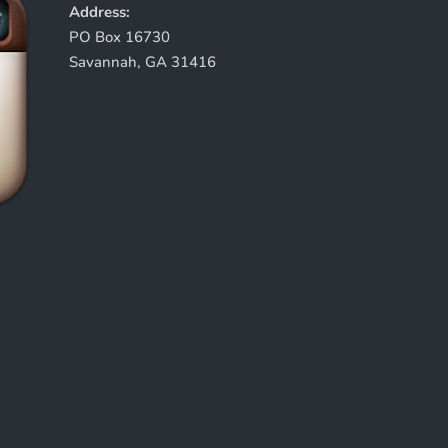
Address:
PO Box 16730
Savannah, GA 31416