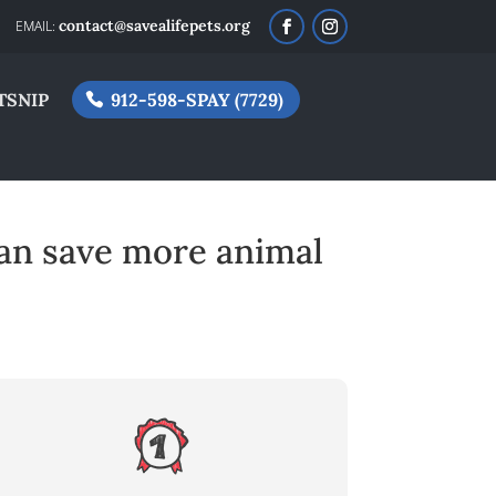
contact@savealifepets.org
TSNIP
912-598-SPAY (7729)
an save more animal