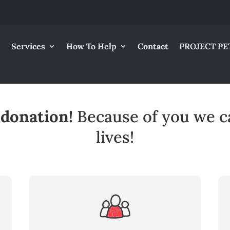
Services
How To Help
Contact
PROJECT PE
 donation!
Because of you we c
lives!