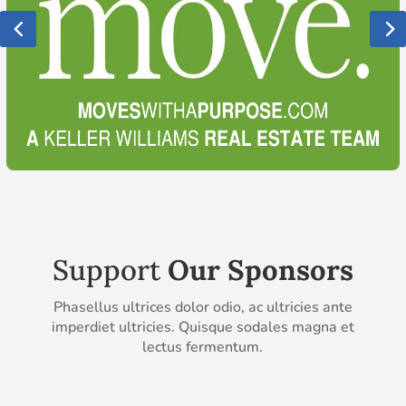
Support
Our Sponsors
Phasellus ultrices dolor odio, ac ultricies ante
imperdiet ultricies. Quisque sodales magna et
lectus fermentum.