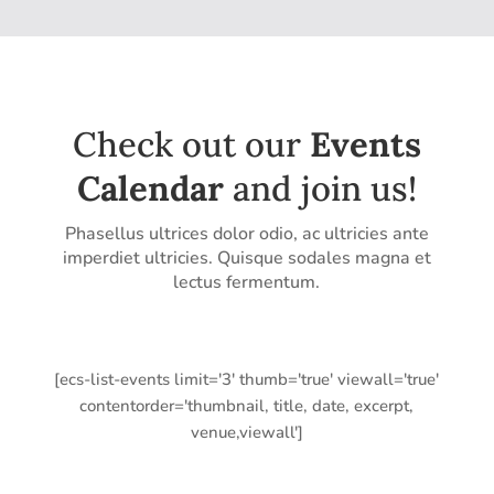
Check out our
Events
Calendar
and join us!
Phasellus ultrices dolor odio, ac ultricies ante
imperdiet ultricies. Quisque sodales magna et
lectus fermentum.
[ecs-list-events limit='3' thumb='true' viewall='true'
contentorder='thumbnail, title, date, excerpt,
venue,viewall']