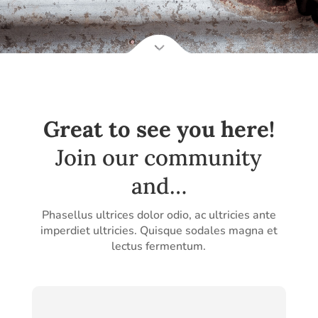
Great to see you here!
Join our community
and…
Phasellus ultrices dolor odio, ac ultricies ante
imperdiet ultricies. Quisque sodales magna et
lectus fermentum.