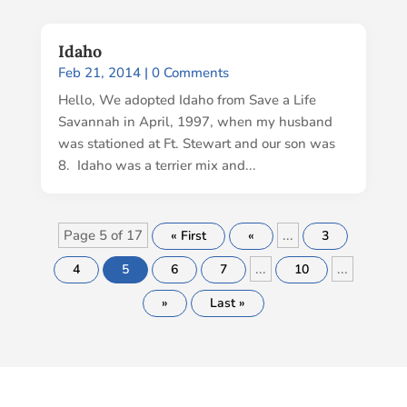
Idaho
Feb 21, 2014
| 0 Comments
Hello, We adopted Idaho from Save a Life
Savannah in April, 1997, when my husband
was stationed at Ft. Stewart and our son was
8. Idaho was a terrier mix and...
Page 5 of 17
...
« First
«
3
...
...
4
5
6
7
10
»
Last »