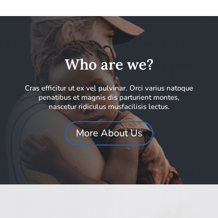
Who are we?
Cras efficitur ut ex vel pulvinar. Orci varius natoque
penatibus et magnis dis parturient montes,
nascetur ridiculus musfacilisis lectus.
More About Us