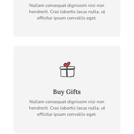
Nullam consequat dignissim nisi non
hendrerit. Cras lobortis lacus nulla, ut
efficitur ipsum convallis eget.
Buy Gifts
Nullam consequat dignissim nisi non
hendrerit. Cras lobortis lacus nulla, ut
efficitur ipsum convallis eget.