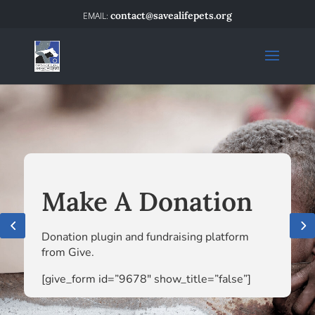
contact@savealifepets.org
Make A Donation
Donation plugin and fundraising platform
from Give.
[give_form id=”9678″ show_title=”false”]