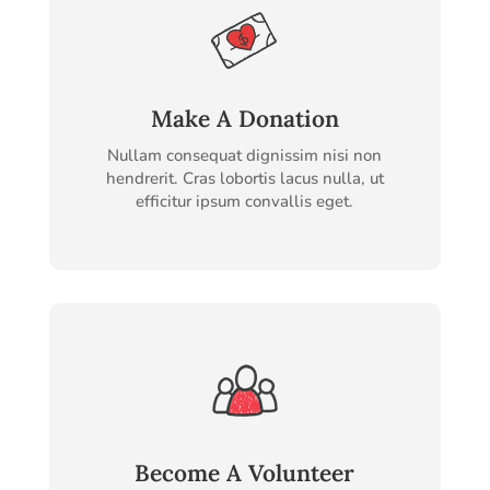
Make A Donation
Nullam consequat dignissim nisi non
hendrerit. Cras lobortis lacus nulla, ut
efficitur ipsum convallis eget.
Become A Volunteer