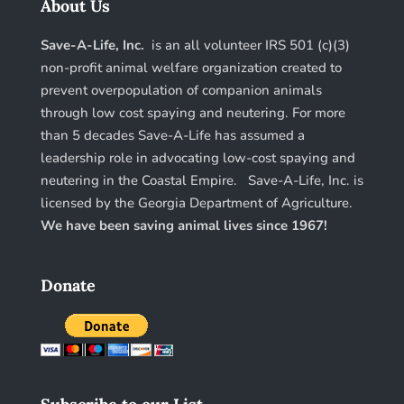
About Us
Save-A-Life, Inc.
is an all volunteer IRS 501 (c)(3)
non-profit animal welfare organization created to
prevent overpopulation of companion animals
through low cost spaying and neutering. For more
than 5 decades Save-A-Life has assumed a
leadership role in advocating low-cost spaying and
neutering in the Coastal Empire. Save-A-Life, Inc. is
licensed by the Georgia Department of Agriculture.
We have been saving animal lives since 1967!
Donate