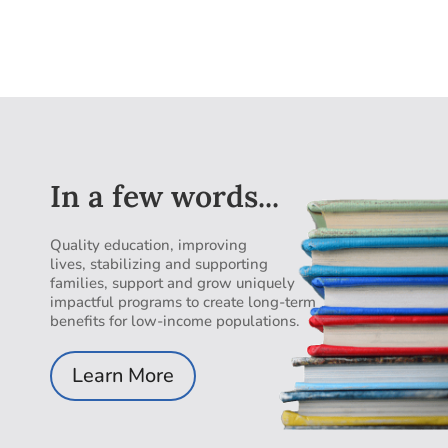
In a few words...
Quality education, improving
lives, stabilizing and supporting
families, support and grow uniquely
impactful programs to create long-term
benefits for low-income populations.
Learn More