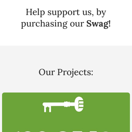
Help support us, by
purchasing our
Swag!
Our Projects: