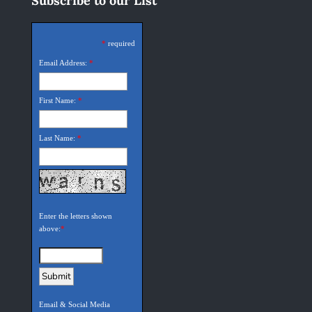
Subscribe to our List
*
required
Email Address:
*
First Name:
*
Last Name:
*
Enter the letters shown
above:
*
Email & Social Media