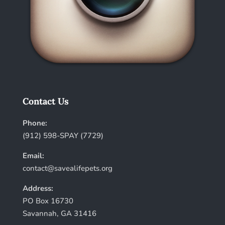
Contact Us
Phone:
(912) 598-SPAY (7729)
Email:
contact@savealifepets.org
Address:
PO Box 16730
Savannah, GA 31416