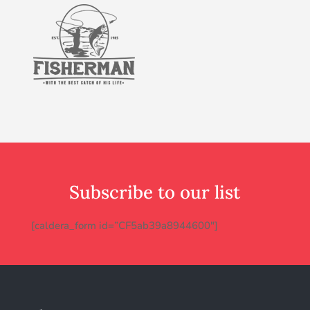
Subscribe to our list
[caldera_form id=”CF5ab39a8944600″]