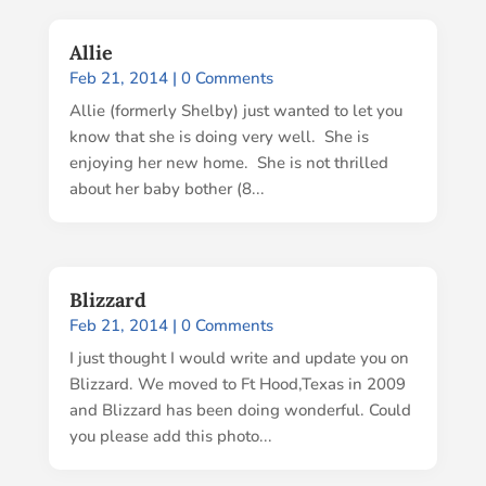
Allie
Feb 21, 2014
| 0 Comments
Allie (formerly Shelby) just wanted to let you
know that she is doing very well. She is
enjoying her new home. She is not thrilled
about her baby bother (8...
Blizzard
Feb 21, 2014
| 0 Comments
I just thought I would write and update you on
Blizzard. We moved to Ft Hood,Texas in 2009
and Blizzard has been doing wonderful. Could
you please add this photo...