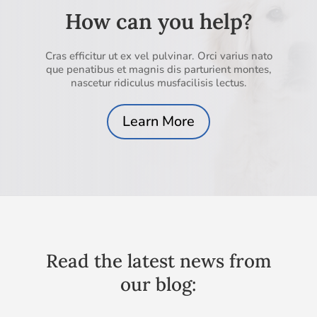
How can you help?
Cras efficitur ut ex vel pulvinar. Orci varius nato
que penatibus et magnis dis parturient montes,
nascetur ridiculus musfacilisis lectus.
Learn More
Read the latest news from
our blog: