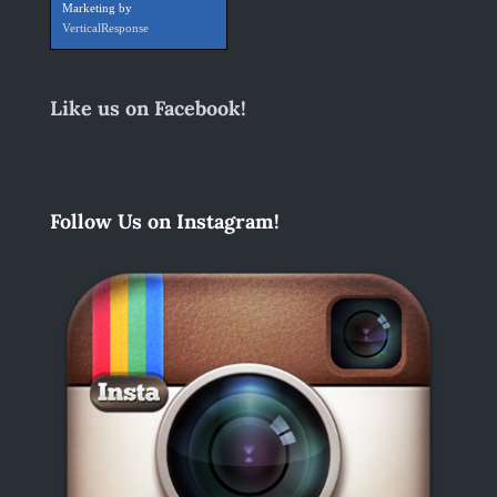
Marketing by
VerticalResponse
Like us on Facebook!
Follow Us on Instagram!